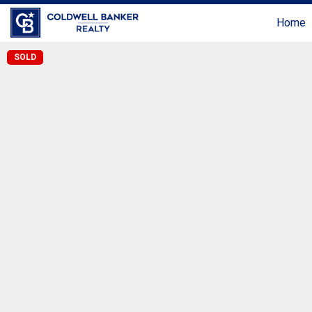
Home
SOLD