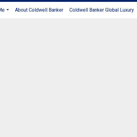
Me
About Coldwell Banker
Coldwell Banker Global Luxury
...