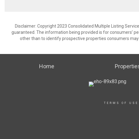
Disclaimer: Copyright 2023 Consolidated Multiple Listing Service.
guaranteed. The information being provided is for consumers’ p
other than to identify prospective properties consumers may 
Home
Propertie
TERMS OF USE