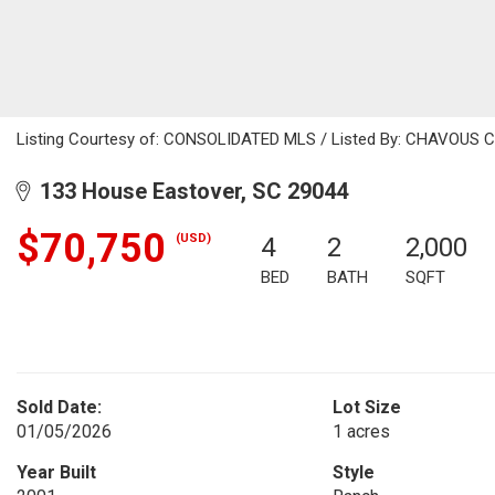
Listing Courtesy of: CONSOLIDATED MLS / Listed By: CHAVOUS CA
133 House Eastover, SC 29044
$70,750
(USD)
4
2
2,000
BED
BATH
SQFT
Sold Date:
Lot Size
01/05/2026
1 acres
Year Built
Style