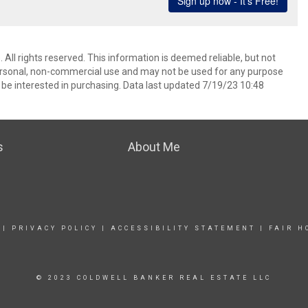
 All rights reserved. This information is deemed reliable, but not
ersonal, non-commercial use and may not be used for any purpose
be interested in purchasing. Data last updated 7/19/23 10:48
s
About Me
|
PRIVACY POLICY
|
ACCESSIBILITY STATEMENT
|
FAIR H
© 2023 COLDWELL BANKER REAL ESTATE LLC