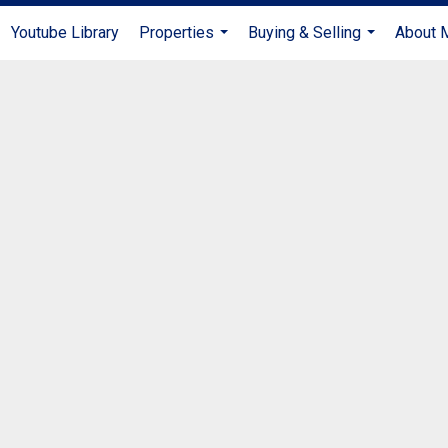
Youtube Library
Properties
Buying & Selling
About 
...
...