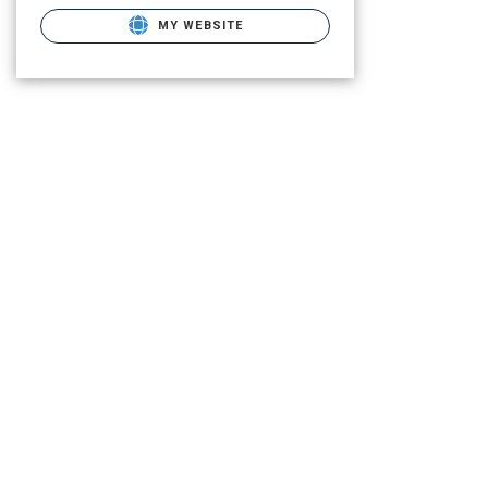
MY WEBSITE