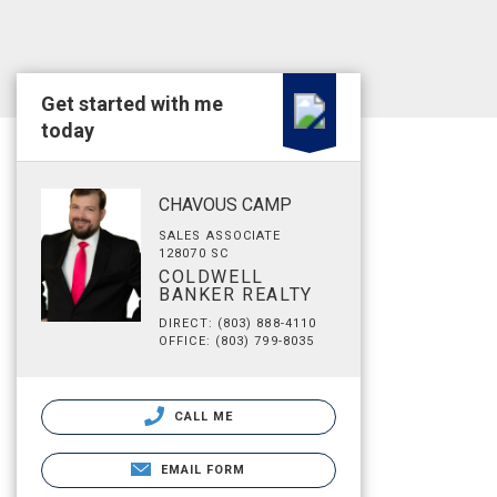
Get started with me
today
CHAVOUS CAMP
SALES ASSOCIATE
128070 SC
COLDWELL
BANKER REALTY
DIRECT: (803) 888-4110
OFFICE: (803) 799-8035
CALL ME
EMAIL FORM