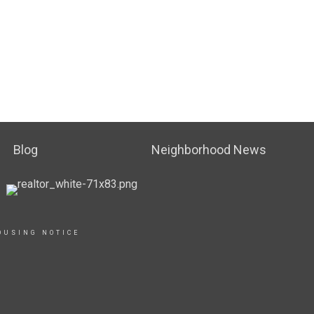
Blog
Neighborhood News
OUSING NOTICE