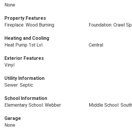
None
Property Features
Fireplace: Wood Burning
Foundation: Crawl S
Heating and Cooling
Heat Pump 1st Lvl
Central
Exterior Features
Vinyl
Utility Information
Sewer: Septic
School Information
Elementary School: Webber
Middle School: Sout
Garage
None