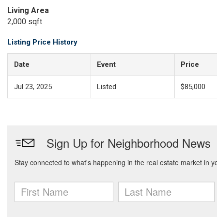
Living Area
2,000 sqft
Listing Price History
Date
Event
Price
Jul 23, 2025
Listed
$85,000