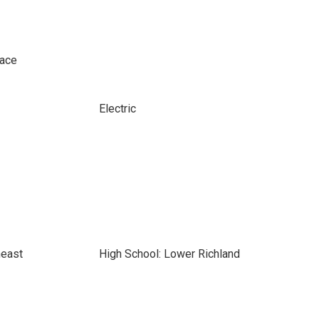
pace
Electric
heast
High School: Lower Richland