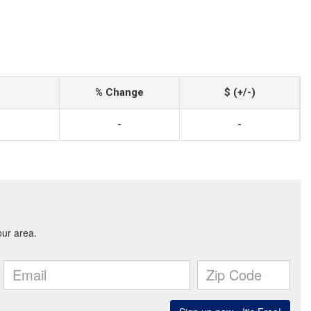
% Change
$ (+/-)
-
-