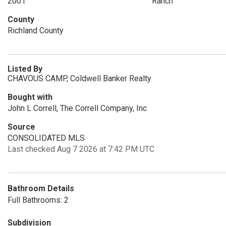
2001
Ranch
County
Richland County
Listed By
CHAVOUS CAMP, Coldwell Banker Realty
Bought with
John L Correll, The Correll Company, Inc
Source
CONSOLIDATED MLS
Last checked Aug 7 2026 at 7:42 PM UTC
Bathroom Details
Full Bathrooms: 2
Subdivision