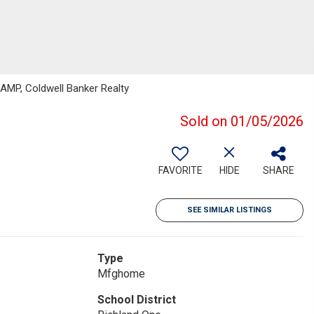
MP, Coldwell Banker Realty
Sold on 01/05/2026
FAVORITE
HIDE
SHARE
SEE SIMILAR LISTINGS
Type
Mfghome
School District