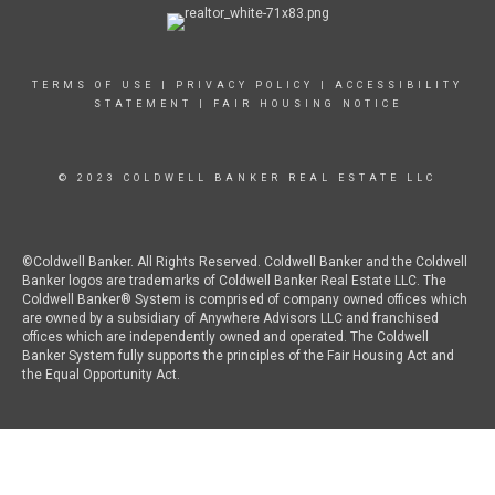
TERMS OF USE
|
PRIVACY POLICY
|
ACCESSIBILITY
STATEMENT
|
FAIR HOUSING NOTICE
© 2023 COLDWELL BANKER REAL ESTATE LLC
©Coldwell Banker. All Rights Reserved. Coldwell Banker and the Coldwell
Banker logos are trademarks of Coldwell Banker Real Estate LLC. The
Coldwell Banker® System is comprised of company owned offices which
are owned by a subsidiary of Anywhere Advisors LLC and franchised
offices which are independently owned and operated. The Coldwell
Banker System fully supports the principles of the Fair Housing Act and
the Equal Opportunity Act.