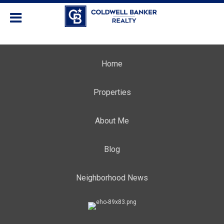
Home
Properties
About Me
Blog
Neighborhood News